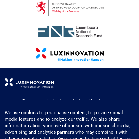
contact@research-industry-collaboration.lu
+352 43 62 63 - 1
We use cookies to personalise content, to provide social
media features and to analyze our traffic. We also share
Powered by Luxinnovation
information about your use of our site with our social media,
5, Avenue des Hauts-Fourneaux
advertising and analytics partners who may combine it with
L- 4362 Esch-sur-Alzette
other information that you’ve provided to them or that they’ve