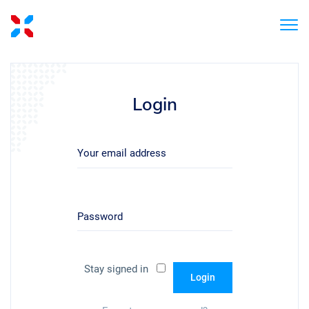
Login
Your email address
Password
Stay signed in
Login