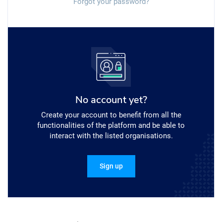
Forgot your password?
No account yet?
Create your account to benefit from all the
functionalities of the platform and be able to
interact with the listed organisations.
Sign up